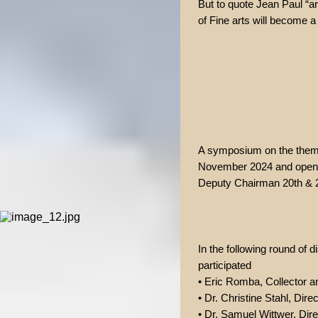
But to quote Jean Paul “art
of Fine arts will become a
A symposium on the theme
November 2024 and opened
Deputy Chairman 20th & 21
In the following round of
participated
• Eric Romba, Collector 
• Dr. Christine Stahl, Dire
• Dr. Samuel Wittwer, Dire