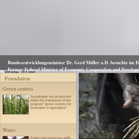
Bundesentwicklungsminister Dr. Gerd Müller a.D. besuchte im Fe
Former Federal Minister of Economic Cooperation and Developme
Foundation
Green centres
Sustainable rice production
within the framework of the
program "green centres for
innovation in agriculture”
Water
A dam and numerous wells