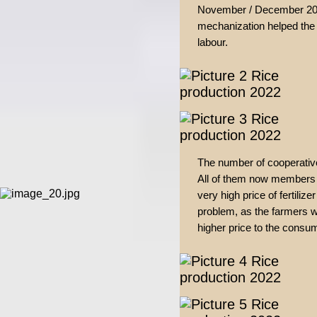
November / December 2022.
mechanization helped the 
labour.
The number of cooperative
All of them now members o
very high price of fertiliz
problem, as the farmers wil
higher price to the consum