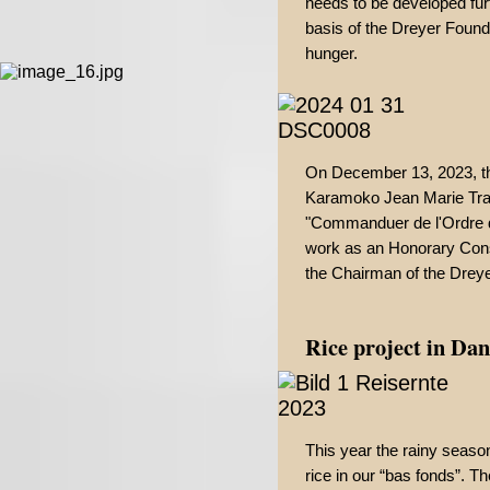
needs to be developed furt
basis of the Dreyer Found
hunger.
On December 13, 2023, th
Karamoko Jean Marie Trao
"Commanduer de l'Ordre du
work as an Honorary Cons
the Chairman of the Drey
Rice project in Da
This year the rainy seaso
rice in our “bas fonds”. T