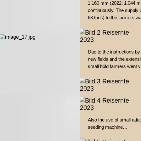
1,160 mm (2022: 1,044 m
continuously. The supply o
68 tons) to the farmers w
Due to the instructions by
new fields and the extensi
small hold farmers went ver
Also the use of small adap
seeding machine…