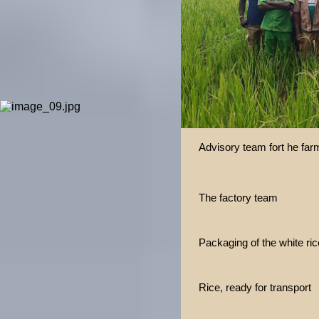
Advisory team fort he far
The factory team
Packaging of the white ric
Rice, ready for transport