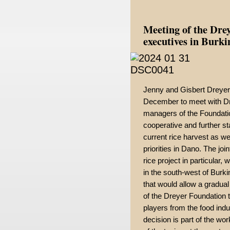
Meeting of the Dre
executives in Burk
Jenny and Gisbert Dreyer
December to meet with Dr
managers of the Foundatio
cooperative and further st
current rice harvest as we
priorities in Dano. The joi
rice project in particular,
in the south-west of Burki
that would allow a gradual
of the Dreyer Foundation 
players from the food indu
decision is part of the wo