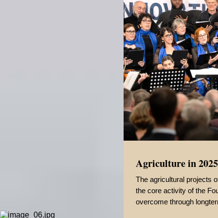
Agriculture in 2025
The agricultural projects
the core activity of the 
overcome through longter