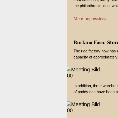
the philanthropic idea, whi
More Impressions
Burkina Faso: Stora
The rice factory now has a
capacity of approximately 
In addition, three wareho
of paddy rice have been bui