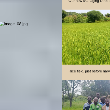
Our new Managing Direct
Rice field, just before har