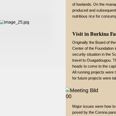
of lowlands. On the manag
produced and subsequently
nutritious rice for consump
Visit in Burkina F
Originally the Board of th
Center of the Foundation 
security situation in the 
travel to Ouagadougou. T
heads to come to the capit
All running projects were
for future projects were ta
Major issues were how to
posed by the Corona pande