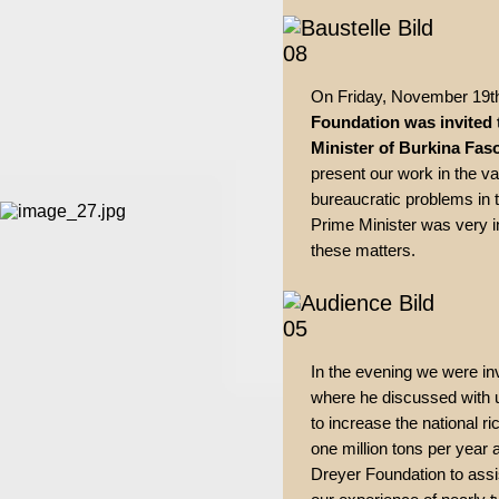
On Friday, November 19t
Foundation was invited
Minister of Burkina Fas
present our work in the va
bureaucratic problems in
Prime Minister was very i
these matters.
In the evening we were inv
where he discussed with 
to increase the national r
one million tons per year 
Dreyer Foundation to assi