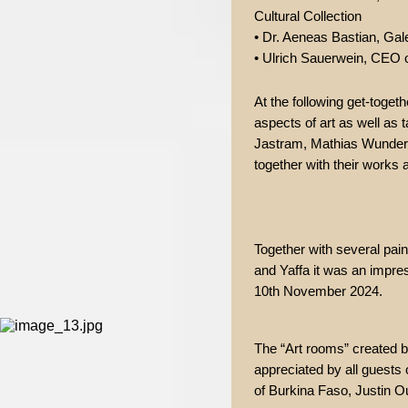
Cultural Collection
• Dr. Aeneas Bastian, Gale
• Ulrich Sauerwein, CEO o
At the following get-toget
aspects of art as well as t
Jastram, Mathias Wunderli
together with their work
Together with several pai
and Yaffa it was an impres
10th November 2024.
The “Art rooms” created b
appreciated by all guests
of Burkina Faso, Justin O