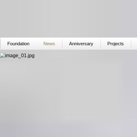
Foundation
News
Anniversary
Projects