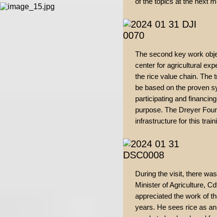
of the topics at the next 
The second key work object
center for agricultural expe
the rice value chain. The t
be based on the proven sy
participating and financing
purpose. The Dreyer Founda
infrastructure for this train
During the visit, there wa
Minister of Agriculture, C
appreciated the work of t
years. He sees rice as an