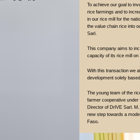
To achieve our goal to inv
rice farmings and to increa
in our rice mill for the nat
the value chain rice into
Sarl.
This company aims to incr
capacity of its rice mill o
With this transaction we a
development solely based 
The young team of the ric
farmer cooperative under 
Director of DrIVE Sarl. M
new step towards a moder
Faso.