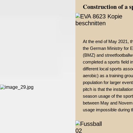
Construction of a s
At the end of May 2021, t
the German Ministry for
(BMZ) and streetfootballwo
completed a sports field i
different local sports asso
aerobic) as a training gro
population for larger event
pitch is that the installat
season usage of the sport
between May and November
usage impossible during th