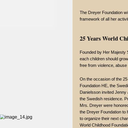
The Dreyer Foundation will
framework of all her activi
25 Years World Ch
Founded by Her Majesty Si
each children should grow
free from violence, abuse 
On the occasion of the 25
Foundation HE, the Swed
Danielsson invited Jenny a
the Swedish residence. P
Mrs. Dreyer were honored 
the Dreyer Foundation to 
to organize their next char
World Childhood Foundati