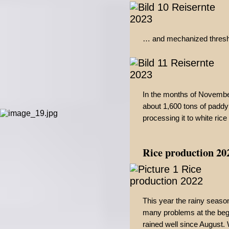
… and mechanized threshin
In the months of Novemb
about 1,600 tons of paddy
processing it to white rice 
Rice production 20
This year the rainy seas
many problems at the begin
rained well since August.