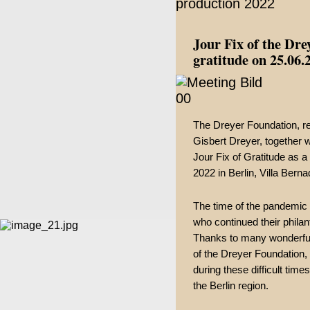
Jour Fix of the Dre
gratitude on 25.06.
The Dreyer Foundation, r
Gisbert Dreyer, together w
Jour Fix of Gratitude as a
2022 in Berlin, Villa Berna
The time of the pandemic p
who continued their phila
Thanks to many wonderful 
of the Dreyer Foundation, 
during these difficult time
the Berlin region.