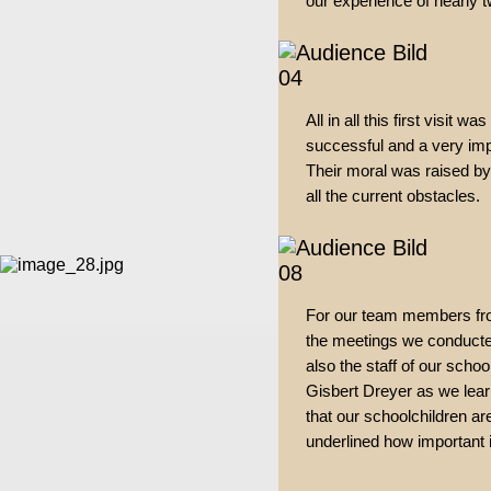
our experience of nearly 
All in all this first visit 
successful and a very imp
Their moral was raised by
all the current obstacles.
For our team members fro
the meetings we conducte
also the staff of our scho
Gisbert Dreyer as we lear
that our schoolchildren are
underlined how important it