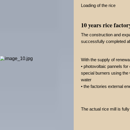
Loading of the rice
10 years rice factor
The construction and expa
successfully completed af
With the supply of renewa
• photovoltaic pannels for 
special burners using the 
water
• the factories external e
The actual rice mill is ful