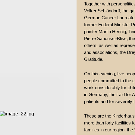
Together with personalitie
Volker Schlöndorff, the ga
German Cancer Laureate 2
former Federal Minister P
painter Martin Hennig, Tin
Pierre Sanoussi-Bliss, t
others, as well as represe
and associations, the Dre
Gratitude.
On this evening, five peop
people committed to the 
work considerably for chil
in Germany, their aid for A
patients and for severely 
These are the Kinderhaus 
more than forty facilities 
families in our region, 