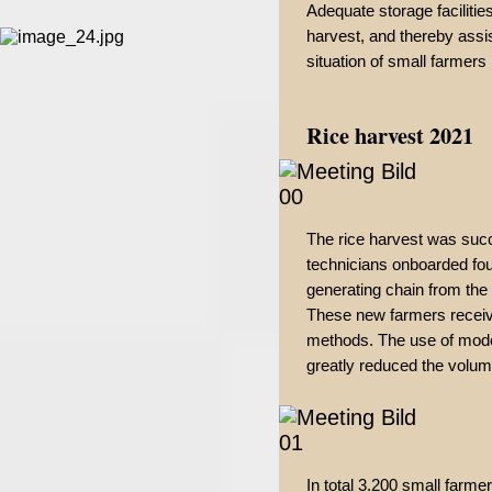
Adequate storage facilities
harvest, and thereby assi
situation of small farmers 
Rice harvest 2021
The rice harvest was succ
technicians onboarded fou
generating chain from the
These new farmers receive
methods. The use of moder
greatly reduced the volum
In total 3.200 small farmer