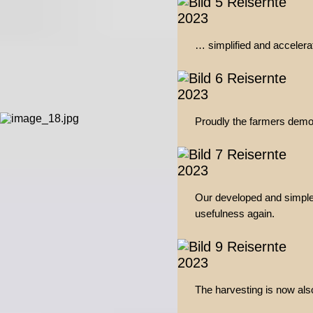
… simplified and accelerat
Proudly the farmers demon
Our developed and simple
usefulness again.
The harvesting is now al