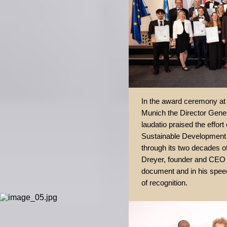
In the award ceremony at t
Munich the Director Gener
laudatio praised the effor
Sustainable Development 
through its two decades of
Dreyer, founder and CEO 
document and in his speech
of recognition.