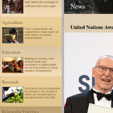
help relieve the shortage of
News
.
sufficient and clean water
Agriculture
United Nations Awa
Farm cooperatives are
supported in many ways on
their path to economic
independence.
Education
Building of schools, free
school meals and
assistance to gifted pupils
are an investment in young
people's development.
Research
All projects are accompanied
by research, the results of
which are incorporated in
practical work in the field.
Renewable Energies