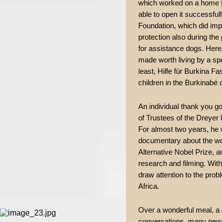
which worked on a home f
able to open it successf
Foundation, which did imp
protection also during the
for assistance dogs. Here,
made worth living by a spe
least, Hilfe für Burkina Fa
children in the Burkinabé c
An individual thank you g
of Trustees of the Dreyer
For almost two years, he 
documentary about the wor
Alternative Nobel Prize, an
research and filming. Wit
draw attention to the prob
Africa.
Over a wonderful meal, a 
conversations, many new 