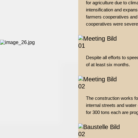
for agriculture due to cli
intensification and expans
farmers cooperatives and t
cooperatives were severe
Despite all efforts to spee
of at least six months.
The construction works for
internal streets and water
for 300 tons each are prog