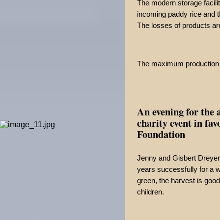
The modern storage facilit
incoming paddy rice and t
The losses of products ar
The maximum production c
An evening for the 
charity event in fa
Foundation
Jenny and Gisbert Dreyer
years successfully for a w
green, the harvest is good
children.