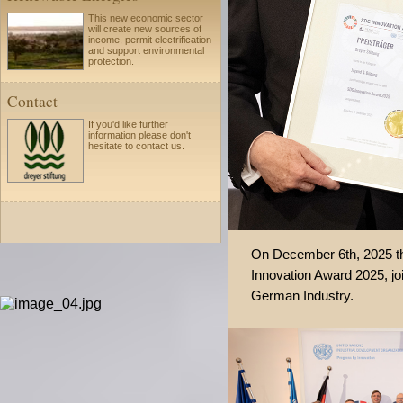
This new economic sector
will create new sources of
income, permit electrification
and support environmental
protection.
Contact
If you'd like further
information please
don't
hesitate to
contact us.
On December 6th, 2025 t
Innovation Award 2025, j
German Industry.